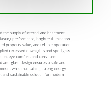
ed the supply of internal and basement
-lasting performance, brighter illumination,
ed property value, and reliable operation
pplied recessed downlights and spotlights
nation, eye comfort, and consistent
 anti-glare design ensures a safe and
onment while maintaining strong energy
art and sustainable solution for modern