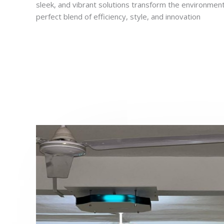
sleek, and vibrant solutions transform the environment
perfect blend of efficiency, style, and innovation