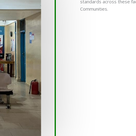
standards across these fac
Communities.