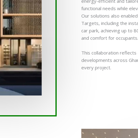
energy-efficient and tailo
functional needs while eleva
Our solutions also enable
Targets, including the inst
car park, achieving up to 
and comfort for occupants
This collaboration reflect
developments across Ghana,
every project.