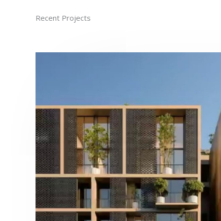
Recent Projects