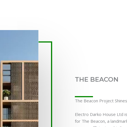
THE BEACON
The Beacon Project Shines 
Electro Darko House Ltd is
for The Beacon, a landmark