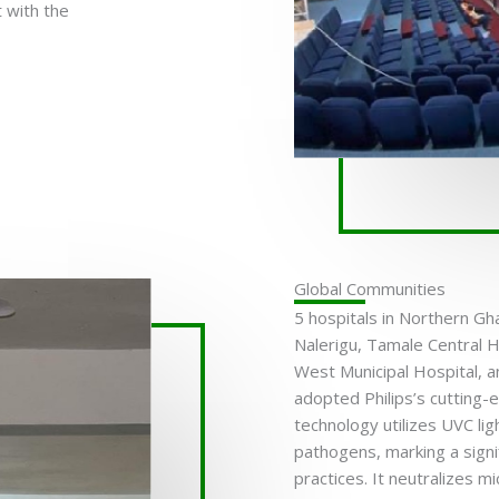
 with the
Global Communities
5 hospitals in Northern Gha
Nalerigu, Tamale Central H
West Municipal Hospital, 
adopted Philips’s cutting-
technology utilizes UVC lig
pathogens, marking a signifi
practices. It neutralizes 