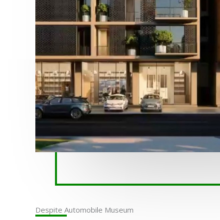
Despite Automobile Museum