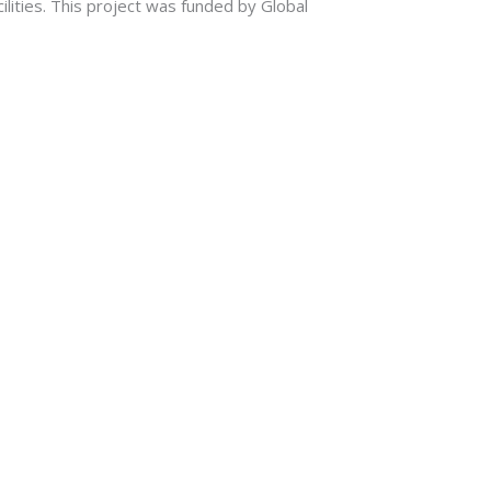
ilities. This project was funded by Global