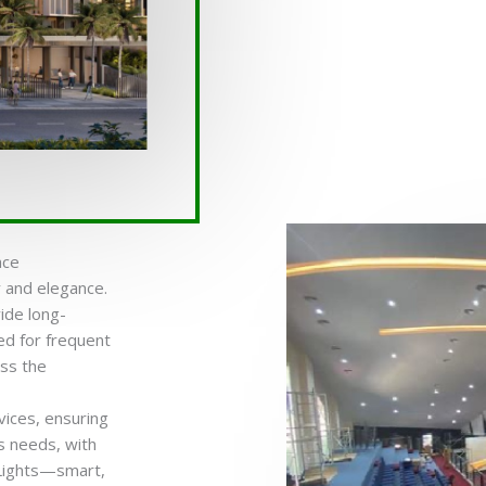
ace
cy and elegance.
ide long-
ed for frequent
oss the
vices, ensuring
s needs, with
 Lights—smart,