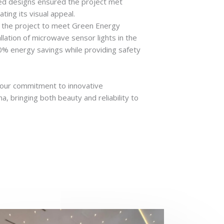
red designs ensured the project met
ting its visual appeal.
d the project to meet Green Energy
allation of microwave sensor lights in the
80% energy savings while providing safety
.
s our commitment to innovative
 bringing both beauty and reliability to