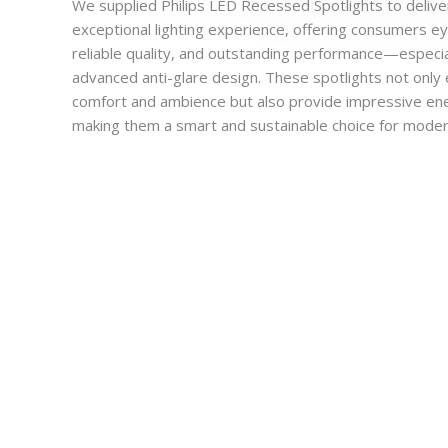
We supplied Philips LED Recessed Spotlights to delive
exceptional lighting experience, offering consumers e
reliable quality, and outstanding performance—especia
advanced anti-glare design. These spotlights not only 
comfort and ambience but also provide impressive ene
making them a smart and sustainable choice for moder