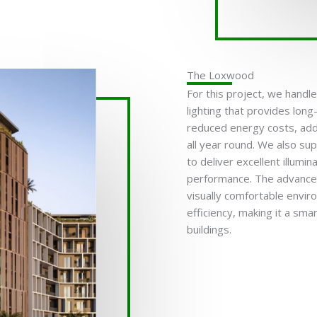
The Loxwood
For this project, we handl
lighting that provides long
reduced energy costs, add
all year round. We also su
to deliver excellent illumi
performance. The advanced
visually comfortable envir
efficiency, making it a sm
buildings.