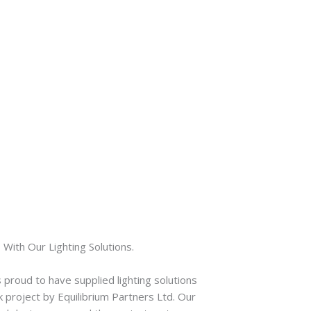
With Our Lighting Solutions.
 proud to have supplied lighting solutions
 project by Equilibrium Partners Ltd. Our