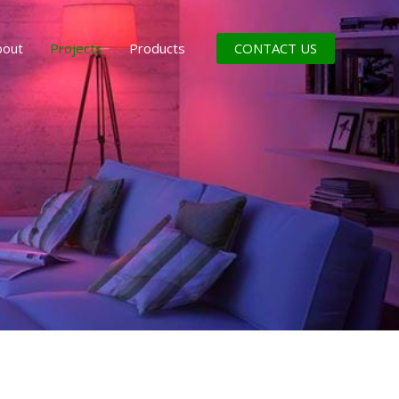
CONTACT US
bout
Projects
Products