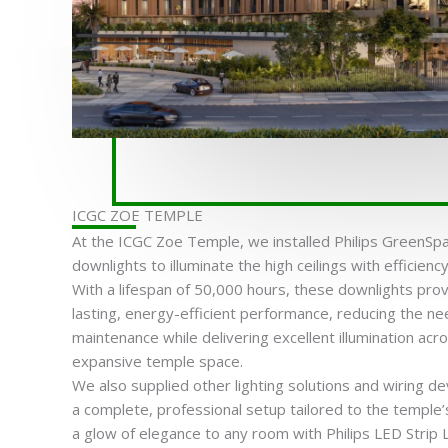
ICGC ZOE TEMPLE
At the ICGC Zoe Temple, we installed Philips GreenSp
downlights to illuminate the high ceilings with efficien
With a lifespan of 50,000 hours, these downlights prov
lasting, energy-efficient performance, reducing the ne
maintenance while delivering excellent illumination acr
expansive temple space.
We also supplied other lighting solutions and wiring de
a complete, professional setup tailored to the temple’
a glow of elegance to any room with Philips LED Strip