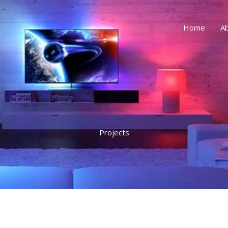
Home
A
Projects