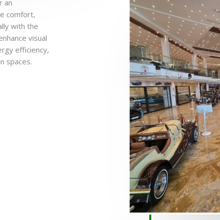
r an
ye comfort,
lly with the
enhance visual
rgy efficiency,
n spaces.