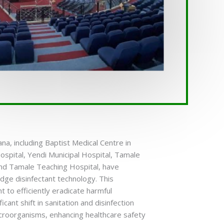
na, including Baptist Medical Centre in
ospital, Yendi Municipal Hospital, Tamale
and Tamale Teaching Hospital, have
edge disinfectant technology. This
ht to efficiently eradicate harmful
cant shift in sanitation and disinfection
microorganisms, enhancing healthcare safety