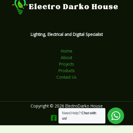
Lighting, Electrical and Digital Specialist
Home
About
Projects
Products
Contact Us
Copyright © 2026 ElectroDarko House
Need Help?
Chat with
us!