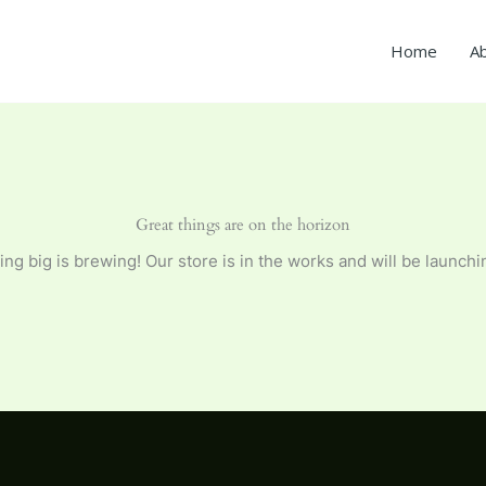
Home
A
Great things are on the horizon
ng big is brewing! Our store is in the works and will be launchi