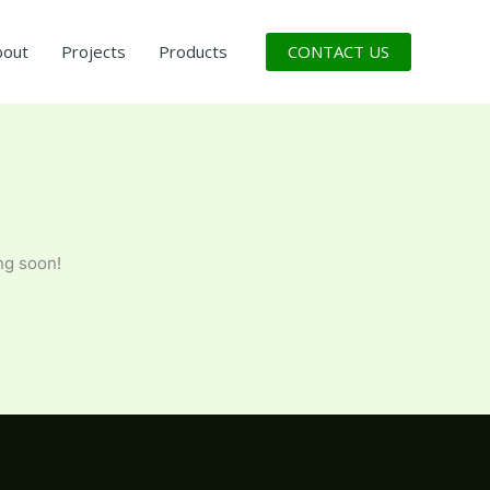
CONTACT US
bout
Projects
Products
ng soon!