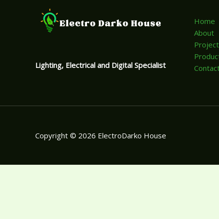
Home
About
Projec
Produc
Lighting, Electrical and Digital Specialist
Contac
Copyright © 2026 ElectroDarko House