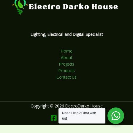
Lighting, Electrical and Digital Specialist
Home
About
Projects
Products
Contact Us
Copyright © 2026 ElectroDarko House
Need Help?
Chat with
us!