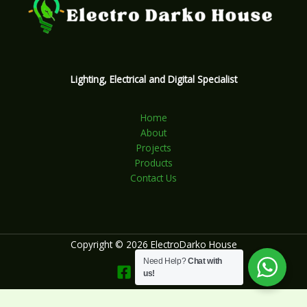
Lighting, Electrical and Digital Specialist
Home
About
Projects
Products
Contact Us
Copyright © 2026 ElectroDarko House
Need Help?
Chat with
us!