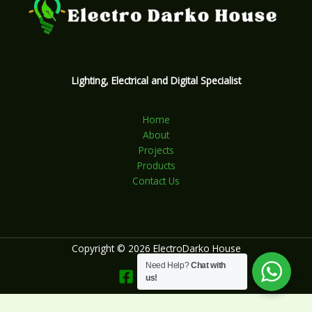
Lighting, Electrical and Digital Specialist
Home
About
Projects
Products
Contact Us
Copyright © 2026 ElectroDarko House
Need Help?
Chat with
us!