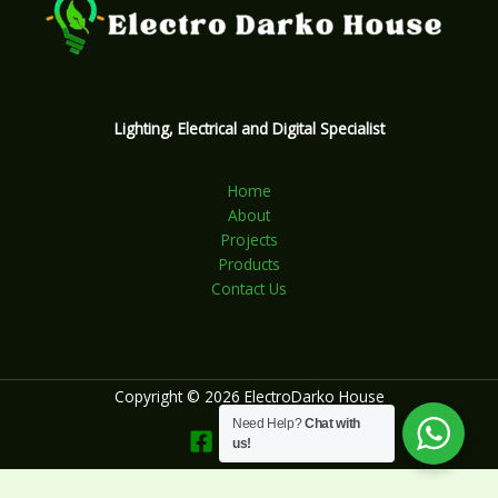
Lighting, Electrical and Digital Specialist
Home
About
Projects
Products
Contact Us
Copyright © 2026 ElectroDarko House
Need Help?
Chat with
us!