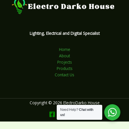
Lighting, Electrical and Digital Specialist
Home
About
Projects
Products
Contact Us
Copyright © 2026 ElectroDarko House
Need Help?
Chat with
us!